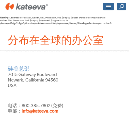
Warning
: Declaration of bBlank_Walker_Nav_Menu::start_lvl(&$output, $depth) should be compatible with
Walker_Nav_Menu::start_lvl(&$output, $depth = 0, $args = Array) in
/home/mi5dgz2k7gh3/domains/cn.kateeva.com/html/wp-content/themes/BlankPage/functions.php
on line
0
分布在全球的办公室
硅谷总部
7015 Gateway Boulevard
Newark, California 94560
USA
电话：800.385.7802 (免费)
电邮：
info@kateeva.com