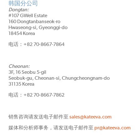
韩国分公司
Dongtan:
#107 GWell Estate
160 Dongtanbanseok-ro
Hwaseong-si, Gyeonggi-do
18454 Korea
电话：+82 70-8667-7864
Cheonan:
3F, 16 Seobu 5-gil
Seobuk-gu, Cheonan-si, Chungcheongnam-do
31135 Korea
电话：+82 70-8667-7862
销售咨询请发送电子邮件至
sales@kateeva.com
媒体和分析师事务，请发送电子邮件至
pr@kateeva.com