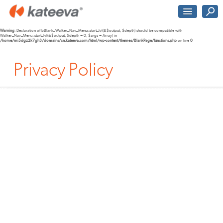
Warning
: Declaration of bBlank_Walker_Nav_Menu::start_lvl(&$output, $depth) should be compatible with
Walker_Nav_Menu::start_lvl(&$output, $depth = 0, $args = Array) in
/home/mi5dgz2k7gh3/domains/cn.kateeva.com/html/wp-content/themes/BlankPage/functions.php
on line
0
Privacy Policy